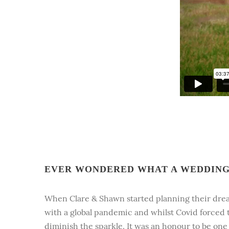
EVER WONDERED WHAT A WEDDING 
When Clare & Shawn started planning their dre
with a global pandemic and whilst Covid forced t
diminish the sparkle. It was an honour to be on