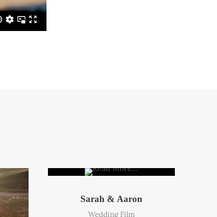
Sarah & Aaron
Wedding Film