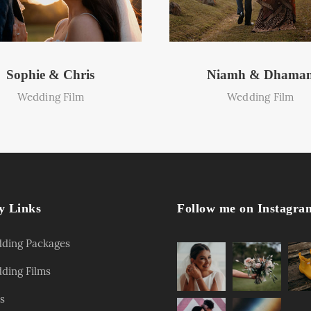
Sophie & Chris
Niamh & Dhama
Wedding Film
Wedding Film
y Links
Follow me on Instagra
ding Packages
ding Films
s