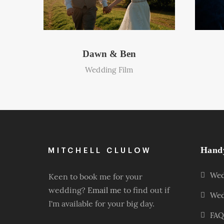
Dawn & Ben
Wedding Film
Hand
Wed
Keen to book me for your
wedding?
Email me
to find out if
Wed
I'm available for your big day.
FAQ