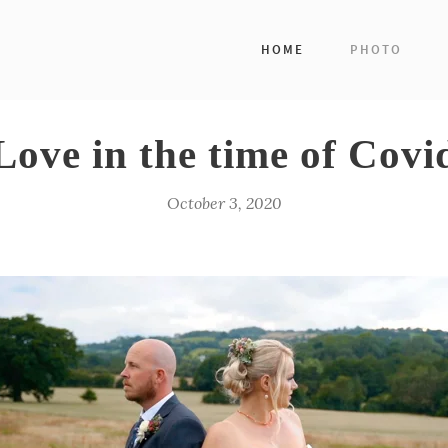
HOME
PHOTO
Love in the time of Covi
October 3, 2020