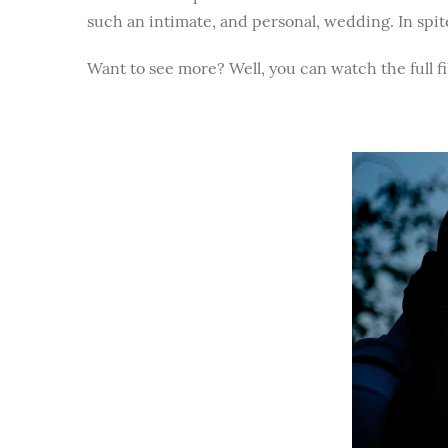
such an intimate, and personal, wedding. In spite 
Want to see more? Well, you can watch the full f