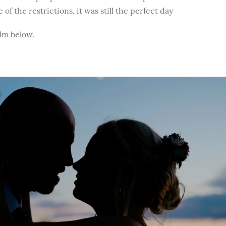
of the restrictions, it was still the perfect day
ilm below.