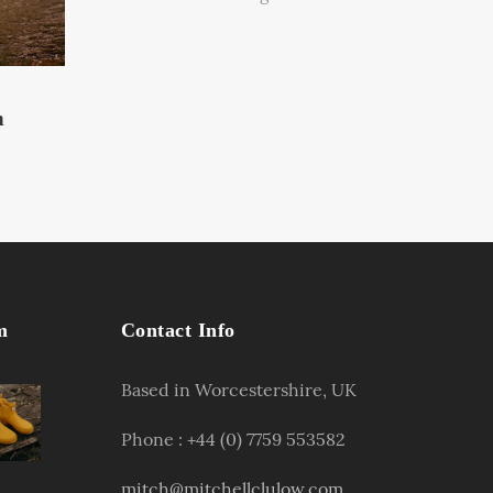
n
m
Contact Info
Based in Worcestershire, UK
Phone : +44 (0) 7759 553582
mitch@mitchellclulow.com