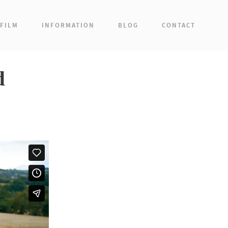
FILM
INFORMATION
BLOG
CONTACT
d