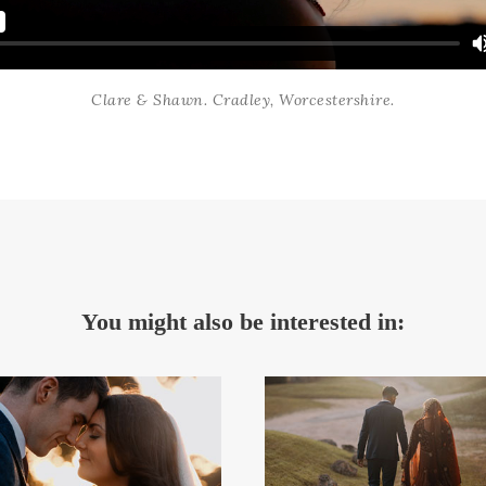
Clare & Shawn. Cradley, Worcestershire.
You might also be interested in: