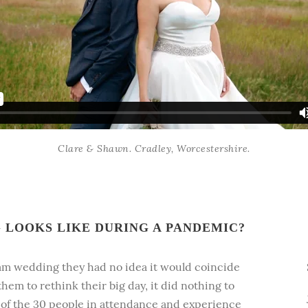
Clare & Shawn. Cradley, Worcestershire.
LOOKS LIKE DURING A PANDEMIC?
am wedding they had no idea it would coincide
hem to rethink their big day, it did nothing to
e of the 30 people in attendance and experience