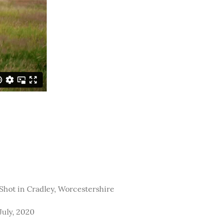
Shot in Cradley, Worcestershire
July, 2020