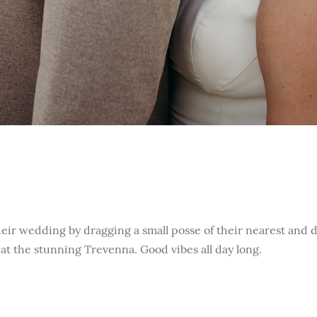
eir wedding by dragging a small posse of their nearest and de
at the stunning Trevenna. Good vibes all day long.