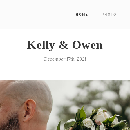
HOME
PHOTO
Kelly & Owen
December 17th, 2021