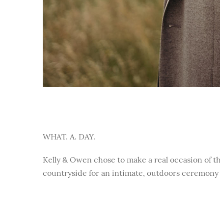
WHAT. A. DAY.
Kelly & Owen chose to make a real occasion of th
countryside for an intimate, outdoors ceremony 