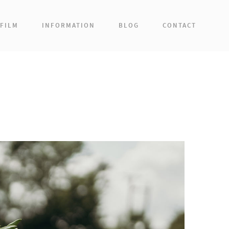
FILM
INFORMATION
BLOG
CONTACT