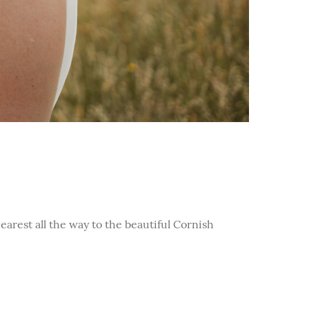
arest all the way to the beautiful Cornish